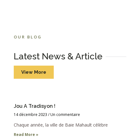
OUR BLOG
Latest News & Article
View More
Jou A Tradisyon !
14 décembre 2023
Un commentaire
Chaque année, la ville de Baie Mahault célèbre
Read More »