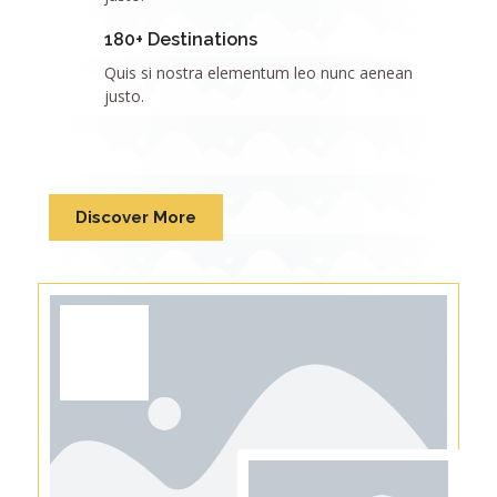
180+ Destinations
Quis si nostra elementum leo nunc aenean
justo.
Discover More