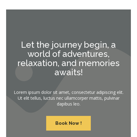
Let the journey begin, a
world of adventures,
relaxation, and memories
awaits!
Lorem ipsum dolor sit amet, consectetur adipiscing elit.
Ut elit tellus, luctus nec ullamcorper mattis, pulvinar
dapibus leo.
Book Now !