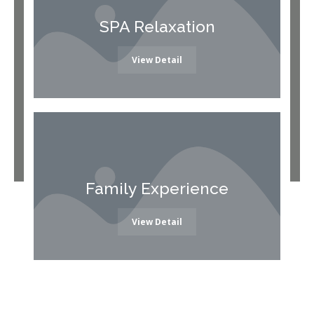
SPA Relaxation
View Detail
Family Experience
View Detail