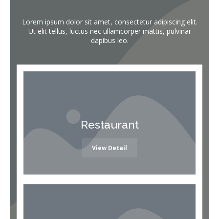
Lorem ipsum dolor sit amet, consectetur adipiscing elit.
Ut elit tellus, luctus nec ullamcorper mattis, pulvinar
dapibus leo.
Restaurant
View Detail