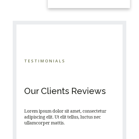
TESTIMONIALS
Our Clients Reviews
Lorem ipsum dolor sit amet, consectetur
adipiscing elit. Ut elit tellus, luctus nec
ullamcorper mattis.