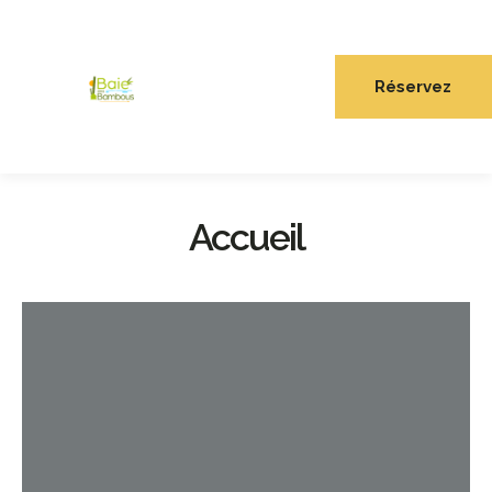
Réservez
Accueil