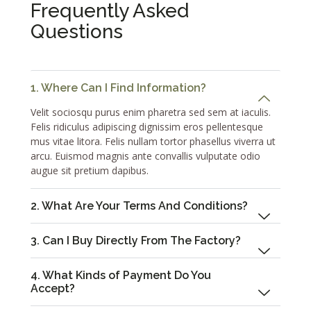
Frequently Asked
Questions
1. Where Can I Find Information?
Velit sociosqu purus enim pharetra sed sem at iaculis.
Felis ridiculus adipiscing dignissim eros pellentesque
mus vitae litora. Felis nullam tortor phasellus viverra ut
arcu. Euismod magnis ante convallis vulputate odio
augue sit pretium dapibus.
2. What Are Your Terms And Conditions?
3. Can I Buy Directly From The Factory?
4. What Kinds of Payment Do You
Accept?