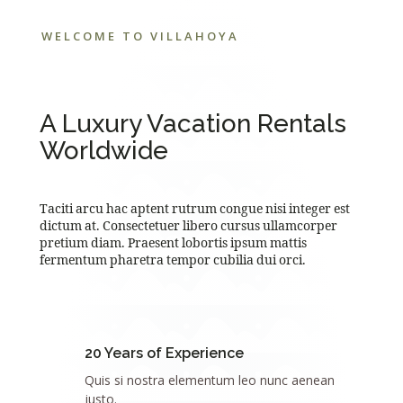
WELCOME TO VILLAHOYA
A Luxury Vacation Rentals
Worldwide
Taciti arcu hac aptent rutrum congue nisi integer est
dictum at. Consectetuer libero cursus ullamcorper
pretium diam. Praesent lobortis ipsum mattis
fermentum pharetra tempor cubilia dui orci.
20 Years of Experience
Quis si nostra elementum leo nunc aenean
justo.