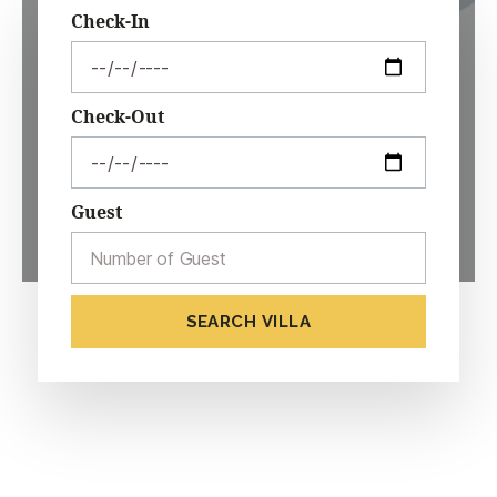
Check-In
Check-Out
Guest
SEARCH VILLA