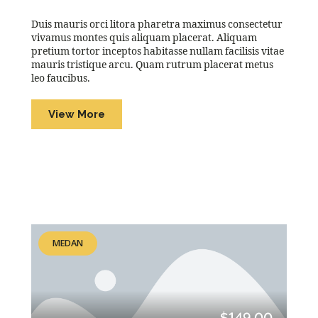
Duis mauris orci litora pharetra maximus consectetur
vivamus montes quis aliquam placerat. Aliquam
pretium tortor inceptos habitasse nullam facilisis vitae
mauris tristique arcu. Quam rutrum placerat metus
leo faucibus.
View More
MEDAN
$149.00