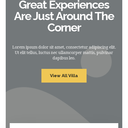
Great Experiences
Are Just Around The
Corner
Lorem ipsum dolor sit amet, consectetur adipiscing elit.
Ut elit tellus, luctus nec ullamcorper mattis, pulvinar
dapibus leo.
View All Villa