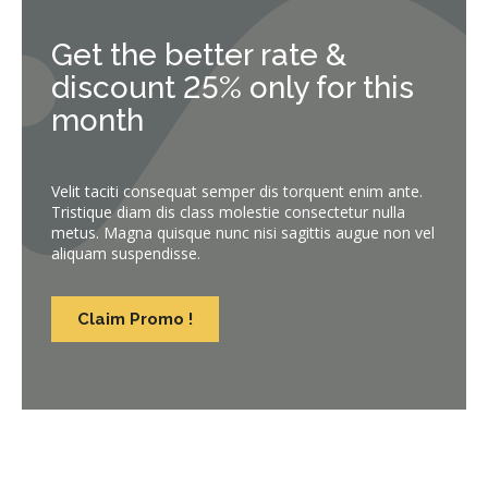
Get the better rate &
discount 25% only for this
month
Velit taciti consequat semper dis torquent enim ante.
Tristique diam dis class molestie consectetur nulla
metus. Magna quisque nunc nisi sagittis augue non vel
aliquam suspendisse.
Claim Promo !