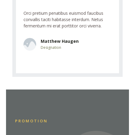
aucibus
Orci pretium penatibus euismod faucibus
Orci preti
. Netus
convallis taciti habitasse interdum. Netus
convallis 
verra.
fermentum mi erat porttitor orci viverra.
fermentum 
Matthew Haugen
L
Designation
D
PROMOTION