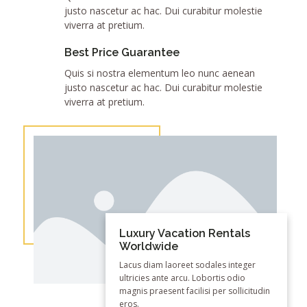
justo nascetur ac hac. Dui curabitur molestie
viverra at pretium.
Best Price Guarantee
Quis si nostra elementum leo nunc aenean
justo nascetur ac hac. Dui curabitur molestie
viverra at pretium.
Luxury Vacation Rentals
Worldwide
Lacus diam laoreet sodales integer
ultricies ante arcu. Lobortis odio
magnis praesent facilisi per sollicitudin
eros.