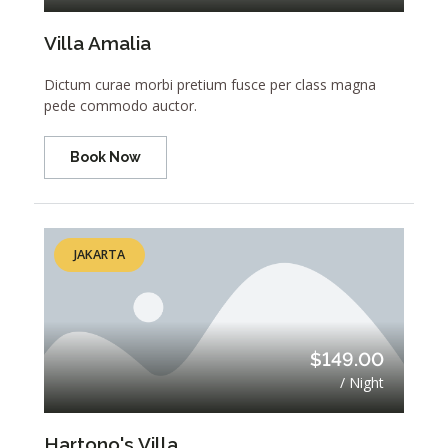
Villa Amalia
Dictum curae morbi pretium fusce per class magna
pede commodo auctor.
Book Now
JAKARTA
$149.00
/ Night
Hartono's Villa