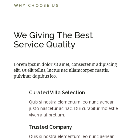
WHY CHOOSE US
We Giving The Best
Service Quality
Lorem ipsum dolor sit amet, consectetur adipiscing
elit. Ut elit tellus, luctus nec ullamcorper mattis,
pulvinar dapibus leo.
Curated Villa Selection
Quis si nostra elementum leo nunc aenean
justo nascetur ac hac. Dui curabitur molestie
viverra at pretium.
Trusted Company
Quis si nostra elementum leo nunc aenean