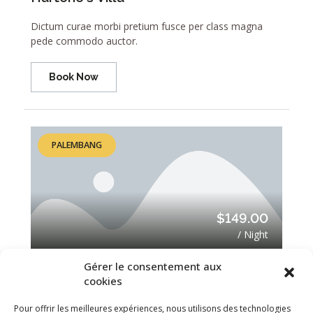
Dictum curae morbi pretium fusce per class magna
pede commodo auctor.
Book Now
PALEMBANG
$149.00
/ Night
Gérer le consentement aux
Villa Cella Belia
cookies
Dictum curae morbi pretium fusce per class magna
Pour offrir les meilleures expériences, nous utilisons des technologies