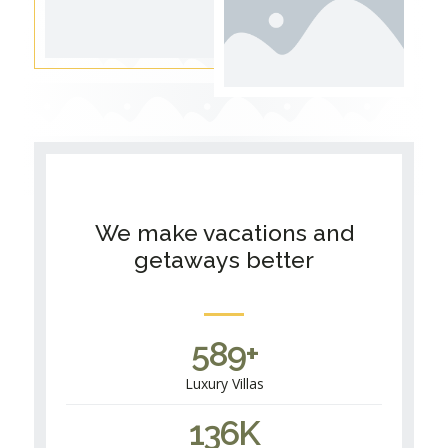
We make vacations and
getaways better
589
+
Luxury Villas
136
K