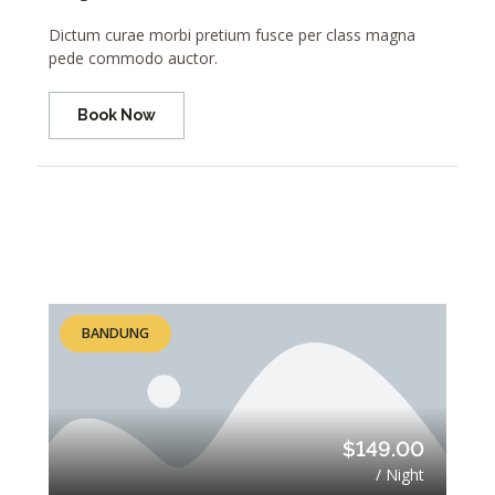
Dictum curae morbi pretium fusce per class magna
pede commodo auctor.
Book Now
BANDUNG
$149.00
/ Night