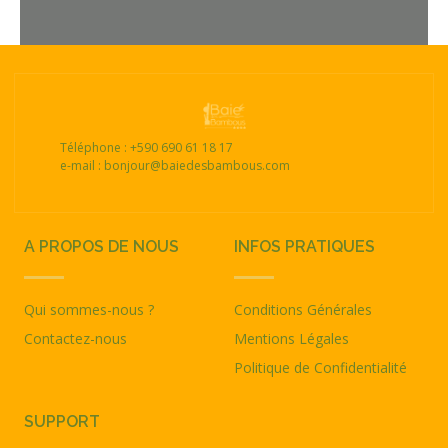
Téléphone : +590 690 61 18 17
e-mail : bonjour@baiedesbambous.com
A PROPOS DE NOUS
INFOS PRATIQUES
Qui sommes-nous ?
Conditions Générales
Contactez-nous
Mentions Légales
Politique de Confidentialité
SUPPORT