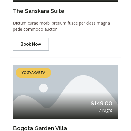
The Sanskara Suite
Dictum curae morbi pretium fusce per class magna
pede commodo auctor.
Book Now
YOGYAKARTA
$149.00
/ Night
Bogota Garden Villa