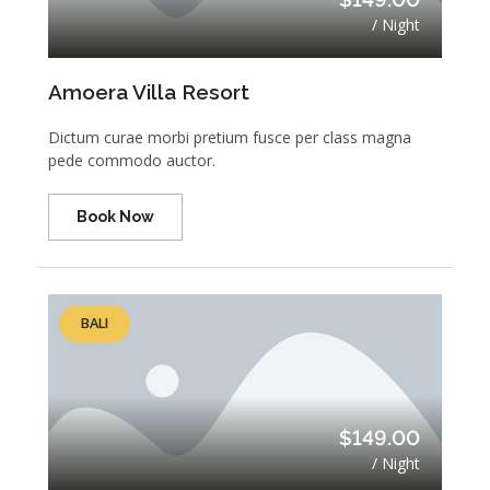
/ Night
Amoera Villa Resort
Dictum curae morbi pretium fusce per class magna
pede commodo auctor.
Book Now
BALI
$149.00
/ Night