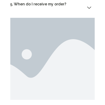
5. When do I receive my order?