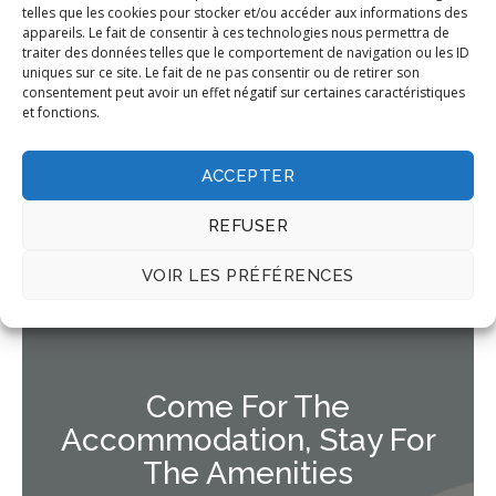
pede commodo auctor.
telles que les cookies pour stocker et/ou accéder aux informations des
appareils. Le fait de consentir à ces technologies nous permettra de
traiter des données telles que le comportement de navigation ou les ID
Book Now
uniques sur ce site. Le fait de ne pas consentir ou de retirer son
consentement peut avoir un effet négatif sur certaines caractéristiques
et fonctions.
ACCEPTER
REFUSER
VOIR LES PRÉFÉRENCES
OUR FACILITIES
Come For The
Accommodation, Stay For
The Amenities