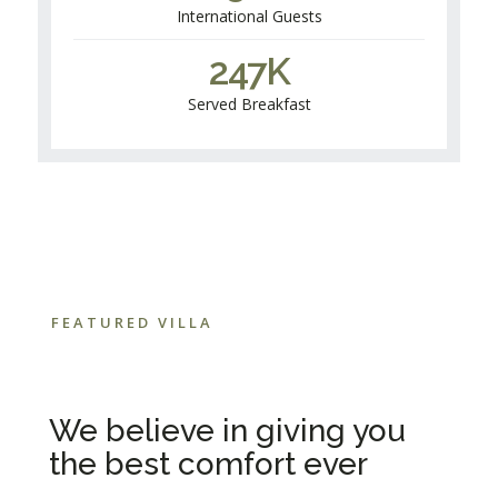
International Guests
247
K
Served Breakfast
FEATURED VILLA
We believe in giving you
the best comfort ever